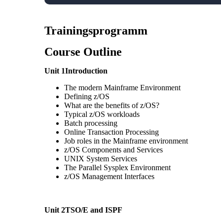
Trainingsprogramm
Course Outline
Unit 1Introduction
The modern Mainframe Environment
Defining z/OS
What are the benefits of z/OS?
Typical z/OS workloads
Batch processing
Online Transaction Processing
Job roles in the Mainframe environment
z/OS Components and Services
UNIX System Services
The Parallel Sysplex Environment
z/OS Management Interfaces
Unit 2TSO/E and ISPF