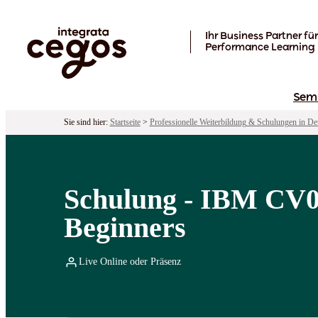
Skip to main content
Ihr Business Partner für
Performance Learning
Sem
Sie sind hier:
Startseite
>
Professionelle Weiterbildung & Schulungen in De
Schulung - IBM CV04
Beginners
Live Online oder Präsenz