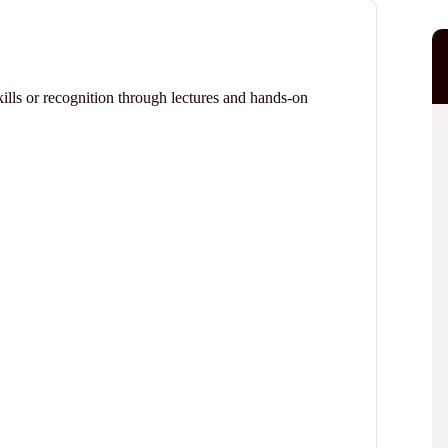
ls or recognition through lectures and hands-on