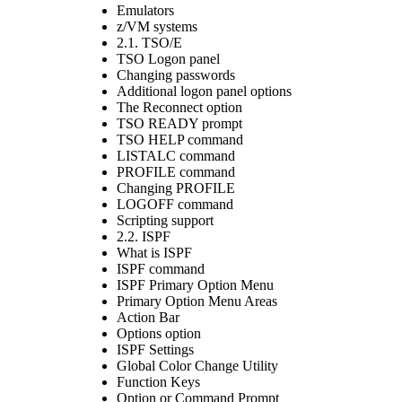
Emulators
z/VM systems
2.1. TSO/E
TSO Logon panel
Changing passwords
Additional logon panel options
The Reconnect option
TSO READY prompt
TSO HELP command
LISTALC command
PROFILE command
Changing PROFILE
LOGOFF command
Scripting support
2.2. ISPF
What is ISPF
ISPF command
ISPF Primary Option Menu
Primary Option Menu Areas
Action Bar
Options option
ISPF Settings
Global Color Change Utility
Function Keys
Option or Command Prompt