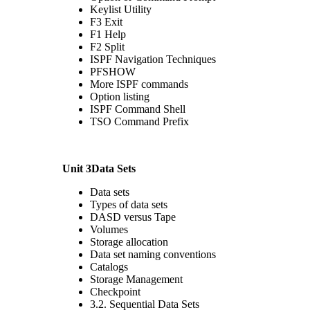
Keylist Utility
F3 Exit
F1 Help
F2 Split
ISPF Navigation Techniques
PFSHOW
More ISPF commands
Option listing
ISPF Command Shell
TSO Command Prefix
Unit 3Data Sets
Data sets
Types of data sets
DASD versus Tape
Volumes
Storage allocation
Data set naming conventions
Catalogs
Storage Management
Checkpoint
3.2. Sequential Data Sets