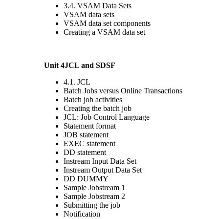
3.4. VSAM Data Sets
VSAM data sets
VSAM data set components
Creating a VSAM data set
Unit 4JCL and SDSF
4.1. JCL
Batch Jobs versus Online Transactions
Batch job activities
Creating the batch job
JCL: Job Control Language
Statement format
JOB statement
EXEC statement
DD statement
Instream Input Data Set
Instream Output Data Set
DD DUMMY
Sample Jobstream 1
Sample Jobstream 2
Submitting the job
Notification