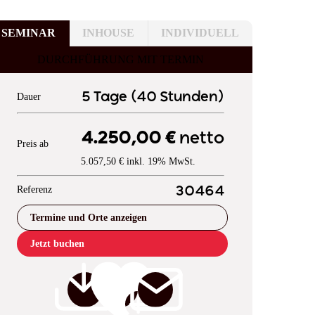
SEMINAR
INHOUSE
INDIVIDUELL
DURCHFÜHRUNG MIT TERMIN
5 Tage (40 Stunden)
Dauer
4.250,00 €
netto
Preis ab
5.057,50 € inkl. 19% MwSt.
Referenz
30464
Termine und Orte anzeigen
Jetzt buchen