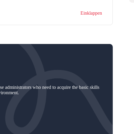
Einklappen
e administrators who need to acquire the basic skills
vironment.