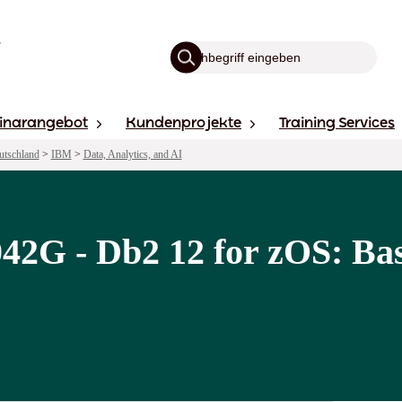
inarangebot
Kundenprojekte
Training Services
utschland
>
IBM
>
Data, Analytics, and AI
2G - Db2 12 for zOS: Bas