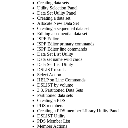
Creating data sets
Utility Selection Panel
Data Set Utility Panel
Creating a data set
Allocate New Data Set
Creating a sequential data set
Editing a sequential data set
ISPF Editor
ISPF Editor primary commands
ISPF Editor line commands
Data Set List Utility
Data set name wild cards
Data Set List Utility
DSLIST results
Select Action
HELP on Line Commands
DSLIST by volume
3.3. Partitioned Data Sets
Partitioned data sets
Creating a PDS
PDS members
Creating a PDS member Library Utility Panel
DSLIST Utility
PDS Member List
Member Actions