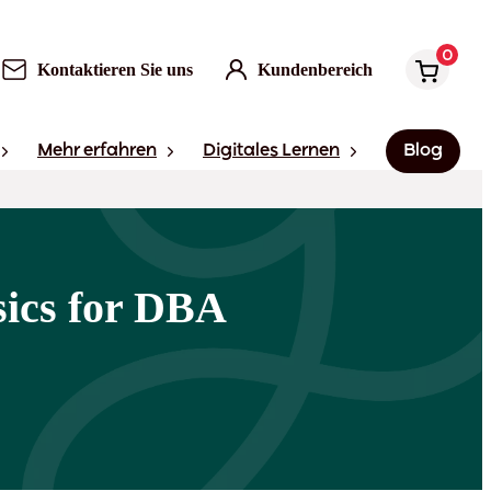
0
Kontaktieren Sie uns
Kundenbereich
Mehr erfahren
Digitales Lernen
Blog
ics for DBA