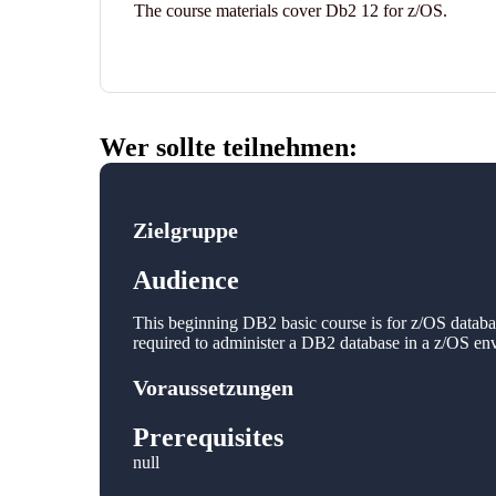
The course materials cover Db2 12 for z/OS.
Wer sollte teilnehmen:
Zielgruppe
Audience
This beginning DB2 basic course is for z/OS databas
required to administer a DB2 database in a z/OS en
Voraussetzungen
Prerequisites
null