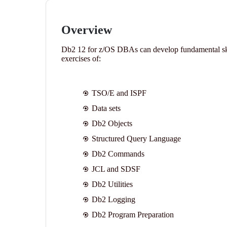
Overview
Db2 12 for z/OS DBAs can develop fundamental skil
exercises of:
TSO/E and ISPF
Data sets
Db2 Objects
Structured Query Language
Db2 Commands
JCL and SDSF
Db2 Utilities
Db2 Logging
Db2 Program Preparation