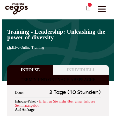
Skip to main content
Sie sind hier:
Startseite
>
Professionelle Weiterbildung & Schulungen in Deutschland
…
>
Management und Leadership
>
Seminare auf Englisch
Training - Leadership: Unleashing the
power of diversity
Live Online Training
INHOUSE
INDIVIDUELL
TERMIN UND ORT NACH ABSPRACHE
2 Tage (10 Stunden)
Dauer
Inhouse-Paket -
Erfahren Sie mehr über unser Inhouse
Seminarangebot
Auf Anfrage