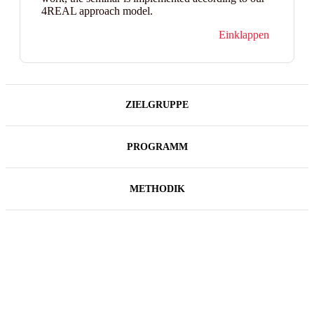
4REAL approach model.
Einklappen
ZIELGRUPPE
PROGRAMM
METHODIK