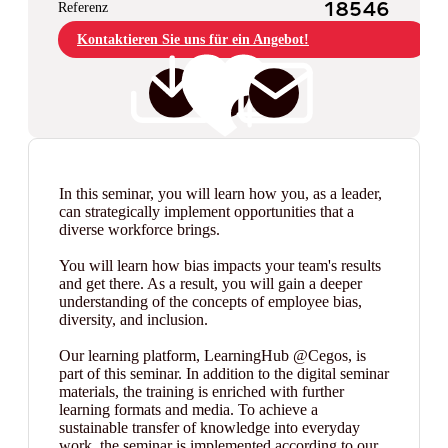
Referenz
18546
Kontaktieren Sie uns für ein Angebot!
In this seminar, you will learn how you, as a leader,
can strategically implement opportunities that a
diverse workforce brings.
You will learn how bias impacts your team's results
and get there. As a result, you will gain a deeper
understanding of the concepts of employee bias,
diversity, and inclusion.
Our learning platform, LearningHub @Cegos, is
part of this seminar. In addition to the digital seminar
materials, the training is enriched with further
learning formats and media. To achieve a
sustainable transfer of knowledge into everyday
work, the seminar is implemented according to our